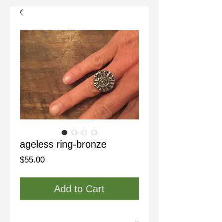
ageless ring-bronze
Price
$55.00
Add to Cart