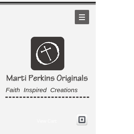
Faith Inspired Creations
View Cart: