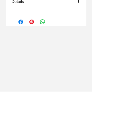
Details
size 5,6,7,8,9,10
may take 6 weeks if out of stock