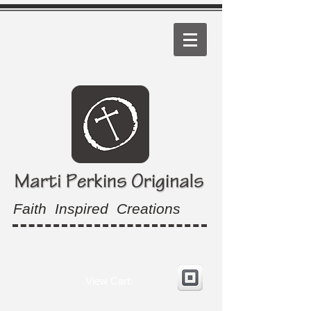
Faith Inspired Creations
View Cart: