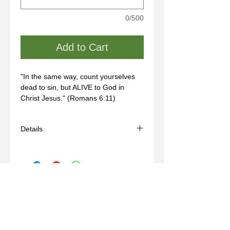
0/500
Add to Cart
"In the same way, count yourselves 
dead to sin, but ALIVE to God in 
Christ Jesus." (Romans 6:11)
Details
- Handmade
- Materials: bronze, wax mold
- Comes with a brown adjustable cord
(14-24in)