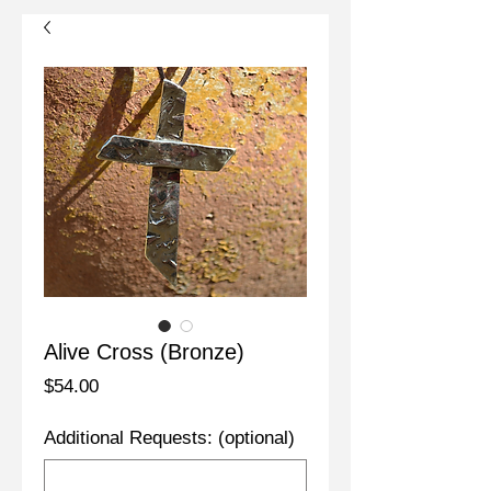
Alive Cross (Bronze)
Price
$54.00
Additional Requests: (optional)