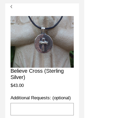
Believe Cross (Sterling
Silver)
Price
$43.00
Additional Requests: (optional)