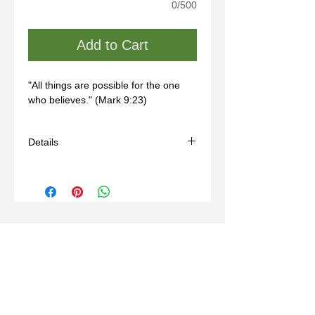
0/500
Add to Cart
"All things are possible for the one 
who believes." (Mark 9:23)
Details
- Handmade
- Materials: sterling silver, wax mold
- Comes with a black adjustable cord
(14-24in)