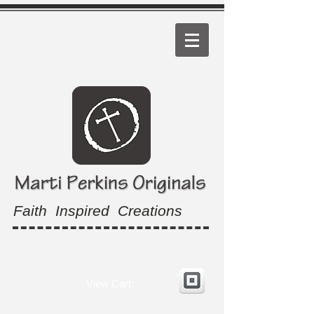
Faith Inspired Creations
View Cart: