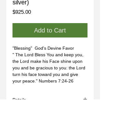
silver)
Price
$925.00
Add to Cart
"Blessing"  God's Devine Favor
" The Lord Bless You and keep you, 
the Lord make his Face shine upon 
you and be gracious to you: the Lord 
turn his face toward you and give 
your peace." Numbers 7:24-26
Details
- Handmade
- Materials: sterling silver, wax mold