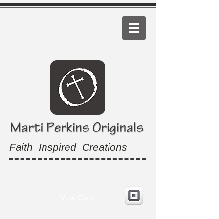
Faith Inspired Creations
View Cart: