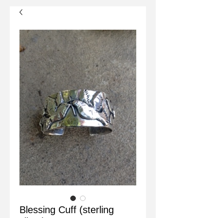
Blessing Cuff (sterling