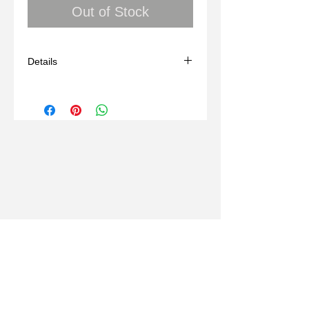
Out of Stock
Details
Peace Dove, Sterling Silver
One of Kind
Created Using Lost Wax Technique