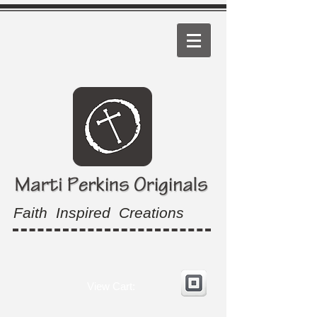
Faith Inspired Creations
View Cart: