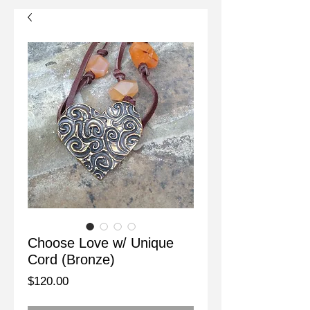
Choose Love w/ Unique
Cord (Bronze)
Price
$120.00