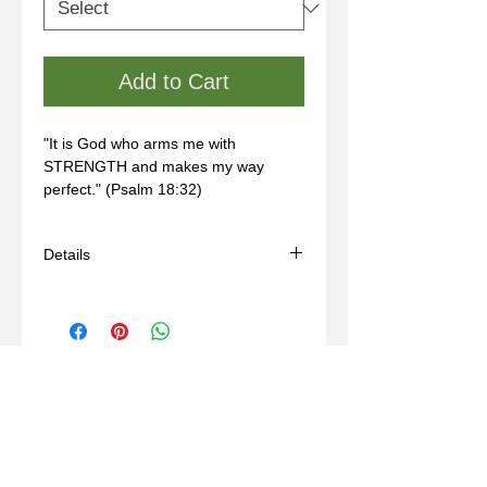
Add to Cart
"It is God who arms me with 
STRENGTH and makes my way 
perfect." (Psalm 18:32)
Details
- Handmade
- Materials: sterling silver, wax mold
- Some sizes may take 3-6 weeks
- For custom sizing, please contact us
through our "Contact" page.