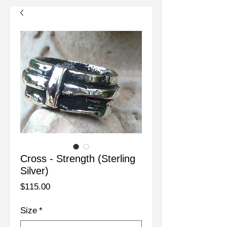
Cross - Strength (Sterling
Silver)
Price
$115.00
Size
*