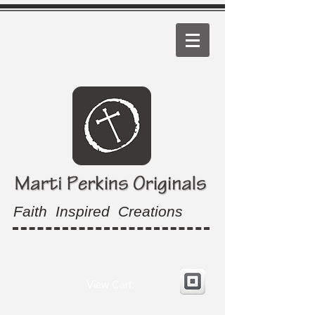
Faith Inspired Creations
View Cart: