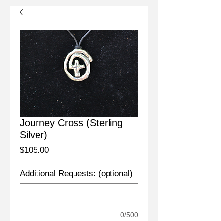
Journey Cross (Sterling
Silver)
Price
$105.00
Additional Requests: (optional)
0/500