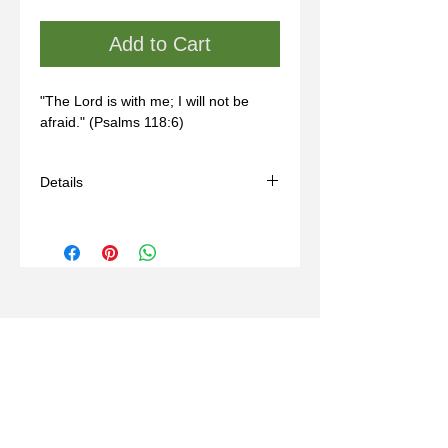
Add to Cart
"The Lord is with me; I will not be 
afraid." (Psalms 118:6)
Details
- Handmade
- Materials: sterling silver, wax mold
- Comes with a black adjustable cord
(14-24in)