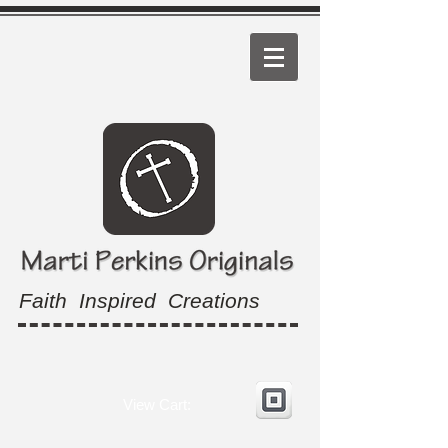
Faith Inspired Creations
View Cart: