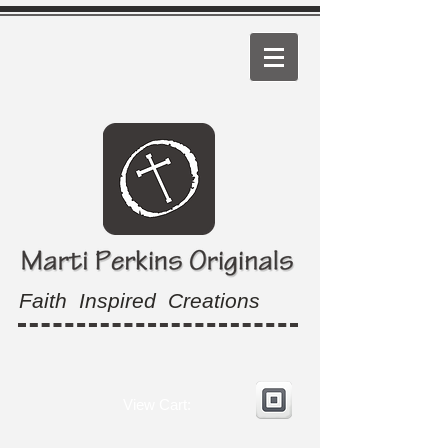
Faith Inspired Creations
View Cart: