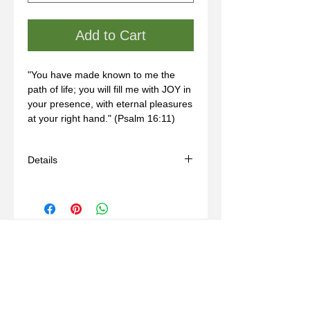
Add to Cart
"You have made known to me the 
path of life; you will fill me with JOY in 
your presence, with eternal pleasures 
at your right hand." (Psalm 16:11)
Details
- Handmade
- Materials: bronze, wax mold
- Some sizes may take 3-6 weeks
- For custom sizing, please contact us
through our "Contact" page.