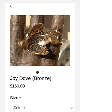
Joy Dove (Bronze)
Price
$160.00
Size
*