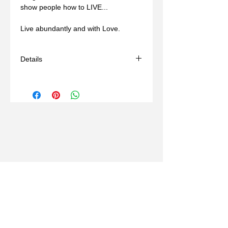
show people how to LIVE... 
Live abundantly and with Love.
Details
- Handmade
- Materials: bronze, wax mold
- Comes with a brown adjustable cord
(14-24in)