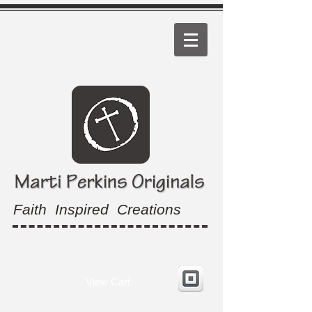
Faith Inspired Creations
View Cart: