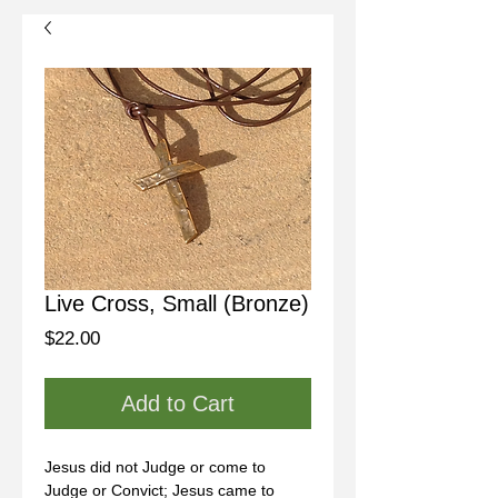
Live Cross, Small (Bronze)
Price
$22.00
Add to Cart
Jesus did not Judge or come to 
Judge or Convict; Jesus came to 