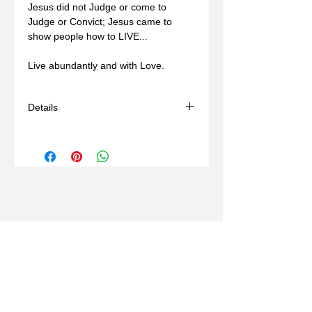
Jesus did not Judge or come to 
Judge or Convict; Jesus came to 
show people how to LIVE... 
Live abundantly and with Love.
Details
- Handmade
- Materials: sterling silver, wax mold
- Comes with a black adjustable cord
(14-24in)