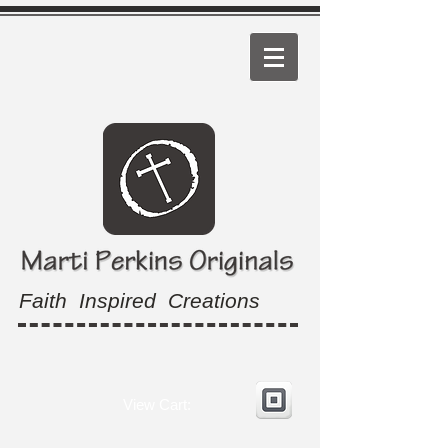
Faith Inspired Creations
View Cart: