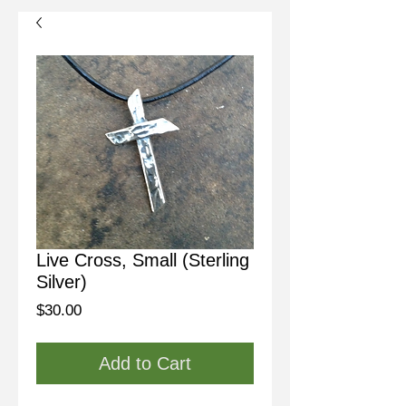
Live Cross, Small (Sterling
Silver)
Price
$30.00
Add to Cart