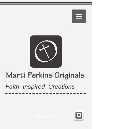
Faith Inspired Creations
View Cart: