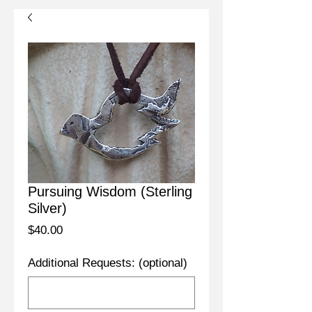
Pursuing Wisdom (Sterling
Silver)
Price
$40.00
Additional Requests: (optional)