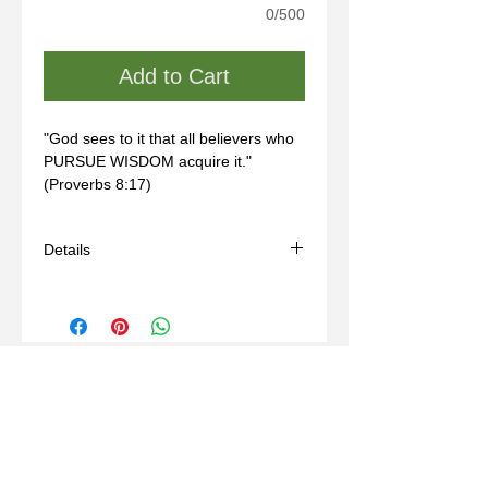
0/500
Add to Cart
"God sees to it that all believers who 
PURSUE WISDOM acquire it." 
(Proverbs 8:17)
Details
- Handmade
- Materials: sterling silver, wax mold
- Comes with a black adjustable cord
(14-24in)