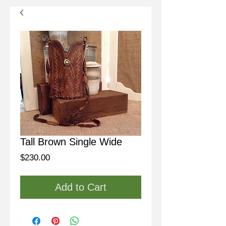
Tall Brown Single Wide
Price
$230.00
Add to Cart