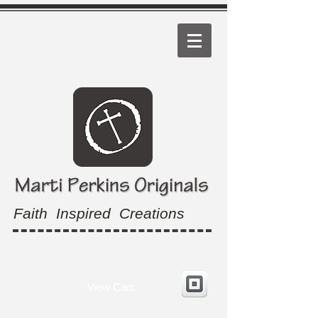
Faith Inspired Creations
View Cart: