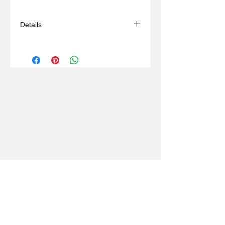
Details
- Handmade
- Materials: bronze, wax mold