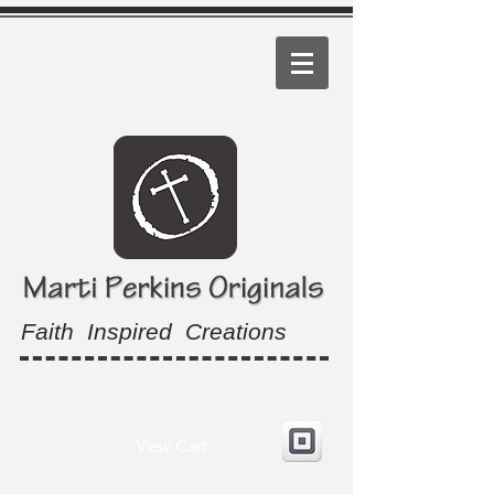
Faith Inspired Creations
View Cart: