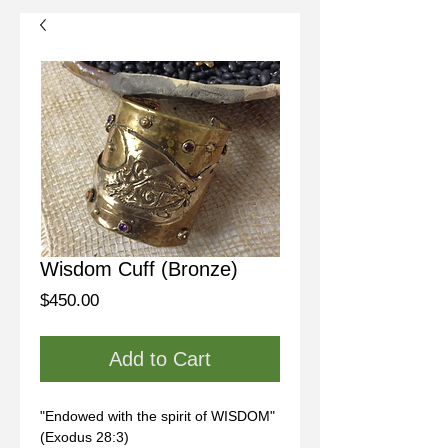
Wisdom Cuff (Bronze)
Price
$450.00
Add to Cart
"Endowed with the spirit of WISDOM" 
(Exodus 28:3)