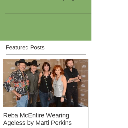
Mountain Loop Fredericksburg,Texas 3:00-
7:00 Wine,Friends and Shopping Door
Prizes every 30min Extra...
Featured Posts
Reba McEntire Wearing