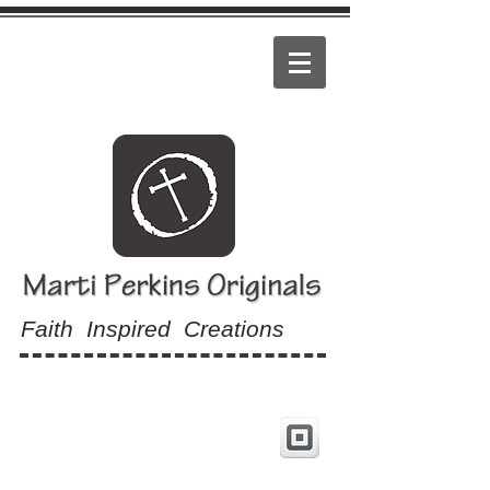
Faith Inspired Creations
View Cart: