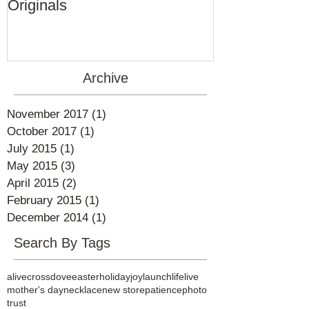
Ageless by Marti Perkins
Originals
Archive
November 2017
(1)
1 post
October 2017
(1)
1 post
July 2015
(1)
1 post
May 2015
(3)
3 posts
April 2015
(2)
2 posts
February 2015
(1)
1 post
December 2014
(1)
1 post
Search By Tags
alive
cross
dove
easter
holiday
joy
launch
life
live