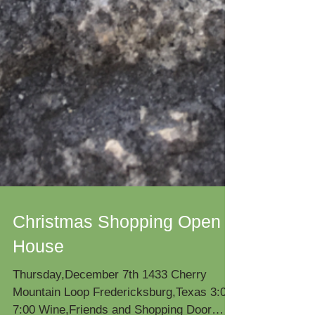
Christmas Shopping Open
House
Thursday,December 7th 1433 Cherry