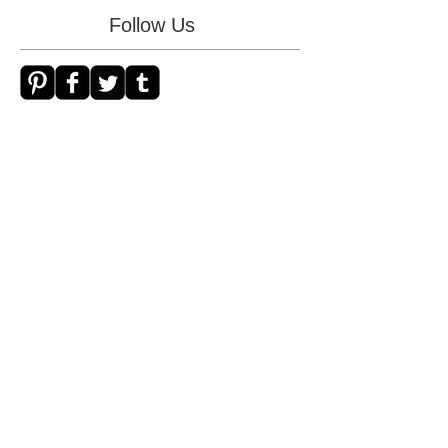
mother's day
necklace
new store
patience
photo
trust
Follow Us