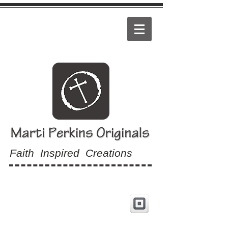
Faith Inspired Creations
View Cart: